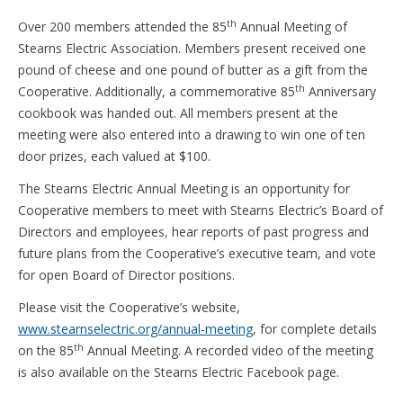
th
Over 200 members attended the 85
Annual Meeting of
Stearns Electric Association. Members present received one
pound of cheese and one pound of butter as a gift from the
th
Cooperative. Additionally, a commemorative 85
Anniversary
cookbook was handed out. All members present at the
meeting were also entered into a drawing to win one of ten
door prizes, each valued at $100.
The Stearns Electric Annual Meeting is an opportunity for
Cooperative members to meet with Stearns Electric’s Board of
Directors and employees, hear reports of past progress and
future plans from the Cooperative’s executive team, and vote
for open Board of Director positions.
Please visit the Cooperative’s website,
www.stearnselectric.org/annual-meeting
, for complete details
th
on the 85
Annual Meeting. A recorded video of the meeting
is also available on the Stearns Electric Facebook page.