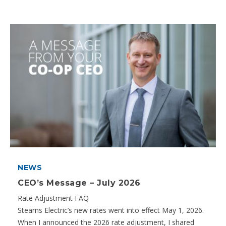
NEWS
CEO’s Message – July 2026
Rate Adjustment FAQ
Stearns Electric’s new rates went into effect May 1, 2026.
When I announced the 2026 rate adjustment, I shared