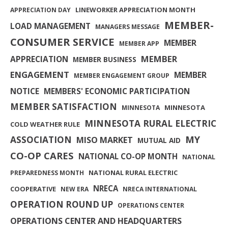
LINEWORKER APPRECIATION MONTH
APPRECIATION DAY
MEMBER-
LOAD MANAGEMENT
MANAGERS MESSAGE
CONSUMER SERVICE
MEMBER
MEMBER APP
MEMBER
APPRECIATION
MEMBER BUSINESS
ENGAGEMENT
MEMBER
MEMBER ENGAGEMENT GROUP
NOTICE
MEMBERS' ECONOMIC PARTICIPATION
MEMBER SATISFACTION
MINNESOTA
MINNESOTA
MINNESOTA RURAL ELECTRIC
COLD WEATHER RULE
MY
ASSOCIATION
MISO MARKET
MUTUAL AID
CO-OP CARES
NATIONAL CO-OP MONTH
NATIONAL
NATIONAL RURAL ELECTRIC
PREPAREDNESS MONTH
NRECA
COOPERATIVE
NEW ERA
NRECA INTERNATIONAL
OPERATION ROUND UP
OPERATIONS CENTER
OPERATIONS CENTER AND HEADQUARTERS