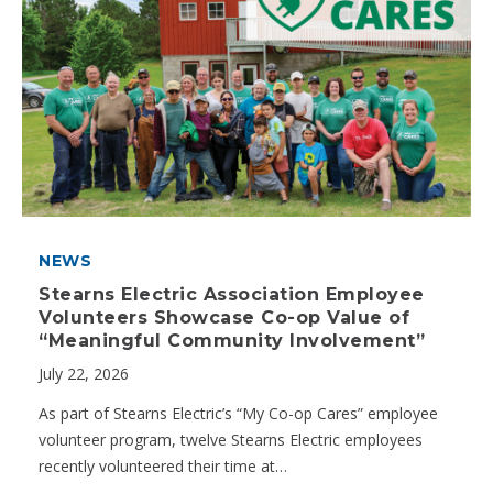
NEWS
Stearns Electric Association Employee
Volunteers Showcase Co-op Value of
“Meaningful Community Involvement”
July 22, 2026
As part of Stearns Electric’s “My Co-op Cares” employee
volunteer program, twelve Stearns Electric employees
recently volunteered their time at…