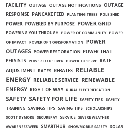
FACILITY
OUTAGE
OUTAGE
OUTAGE NOTIFICATIONS
RESPONSE
PANCAKE FEED
PLANTING TREES
POLE SHED
POWER GRID
POWER
POWERED BY PURPOSE
POWERING YOU THROUGH
POWER OF COMMUNITY
POWER
POWER
OF IMPACT
POWER OF TRANSFORMATION
OUTAGES
POWER THAT
POWER RESTORATION
PERSISTS
RATE
POWER TO DELIVER
POWER TO SERVE
RELIABLE
ADJUSTMENT
REBATES
RATES
ENERGY
RENEWABLE
RELIABLE SERVICE
ENERGY
RIGHT-OF-WAY
RURAL ELECTRIFICATION
SAFETY FOR LIFE
SAFETY
SAFETY
SAFETY TIPS
TRAINING
SAVINGS TIPS
SAVING TIPS
SCHOLARSHIPS
SERVICE
SCOTT DYMOKE
SECUREPAY
SEVERE WEATHER
SMARTHUB
SOLAR
AWARENESS WEEK
SNOWMOBILE SAFETY