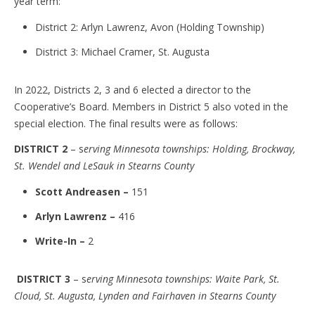
year term:
District 2: Arlyn Lawrenz, Avon (Holding Township)
District 3: Michael Cramer, St. Augusta
In 2022, Districts 2, 3 and 6 elected a director to the
Cooperative’s Board. Members in District 5 also voted in the
special election. The final results were as follows:
DISTRICT 2
– s
erving Minnesota townships: Holding, Brockway,
St. Wendel and LeSauk in Stearns County
Scott Andreasen –
151
Arlyn Lawrenz –
416
Write-In –
2
DISTRICT 3
– s
erving Minnesota townships: Waite Park, St.
Cloud, St. Augusta, Lynden and Fairhaven in Stearns County