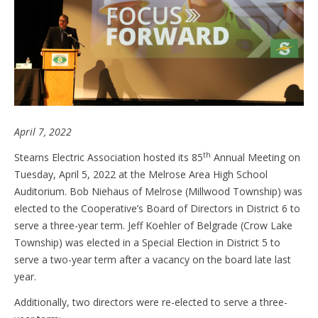
April 7, 2022
th
Stearns Electric Association hosted its 85
Annual Meeting on
Tuesday, April 5, 2022 at the Melrose Area High School
Auditorium. Bob Niehaus of Melrose (Millwood Township) was
elected to the Cooperative’s Board of Directors in District 6 to
serve a three-year term. Jeff Koehler of Belgrade (Crow Lake
Township) was elected in a Special Election in District 5 to
serve a two-year term after a vacancy on the board late last
year.
Additionally, two directors were re-elected to serve a three-