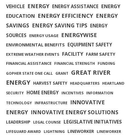
ENERGY
ENERGY
VEHICLE
ENERGY ASSISTANCE
ENERGY EFFICIENCY
ENERGY
EDUCATION
SAVINGS
ENERGY SAVING TIPS
ENERGY
ENERGYWISE
SOURCES
ENERGY USAGE
EQUIPMENT SAFETY
ENVIRONMENTAL BENEFITS
FACILITY
FARM SAFETY
EXTREME WEATHER EVENTS
FINANCIAL ASSISTANCE
FINANCIAL STRENGTH
FUNDING
GREAT RIVER
GOPHER STATE ONE CALL
GRANT
ENERGY
HARVEST SAFETY
HEADQUARTERS
HEARTLAND
HOME ENERGY
SECURITY
INCENTIVES
INFORMATION
INNOVATIVE
TECHNOLOGY
INFRASTRUCTURE
ENERGY
INNOVATIVE ENERGY SOLUTIONS
LEGISLATIVE INITIATIVES
LEADERSHIP
LEGAL COUNSE
LINEWORKER
LIFEGUARD AWARD
LIGHTNING
LINEWORKER