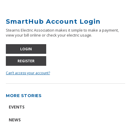
SmartHub Account Login
Stearns Electric Association makes it simple to make a payment,
view your bill online or check your electric usage.
LOGIN
REGISTER
Can’t access your account?
MORE STORIES
EVENTS
NEWS