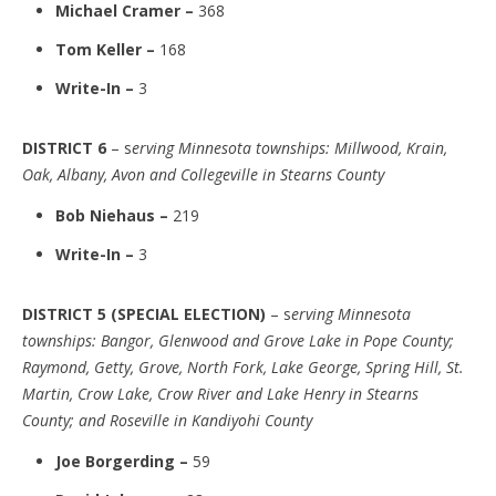
Michael Cramer –
368
Tom Keller –
168
Write-In –
3
DISTRICT 6
– s
erving Minnesota townships: Millwood, Krain,
Oak, Albany, Avon and Collegeville in Stearns County
Bob Niehaus –
219
Write-In –
3
DISTRICT 5 (SPECIAL ELECTION)
– s
erving Minnesota
townships: Bangor, Glenwood and Grove Lake in Pope County;
Raymond, Getty, Grove, North Fork, Lake George, Spring Hill, St.
Martin, Crow Lake, Crow River and Lake Henry in Stearns
County; and Roseville in Kandiyohi County
Joe Borgerding –
59