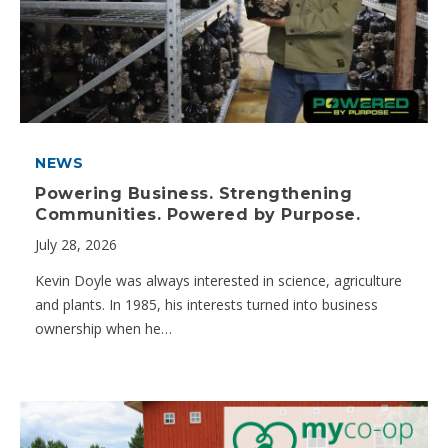
NEWS
Powering Business. Strengthening
Communities. Powered by Purpose.
July 28, 2026
Kevin Doyle was always interested in science, agriculture
and plants. In 1985, his interests turned into business
ownership when he…