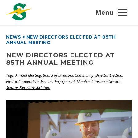
Menu
NEWS
>
NEW DIRECTORS ELECTED AT 85TH
ANNUAL MEETING
NEW DIRECTORS ELECTED AT
85TH ANNUAL MEETING
Tags:
Annual Meeting
,
Board of Directors
,
Community
,
Director Election
,
Electric Cooperative
,
Member Engagement
,
Member-Consumer Service
,
Stearns Electric Association