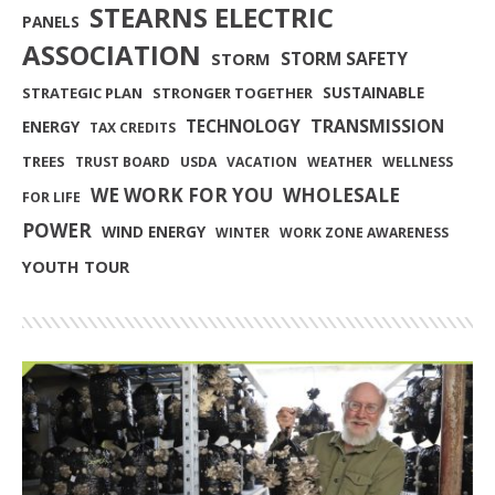
STEARNS ELECTRIC
PANELS
ASSOCIATION
STORM SAFETY
STORM
SUSTAINABLE
STRATEGIC PLAN
STRONGER TOGETHER
TRANSMISSION
TECHNOLOGY
ENERGY
TAX CREDITS
TREES
TRUST BOARD
USDA
VACATION
WEATHER
WELLNESS
WE WORK FOR YOU
WHOLESALE
FOR LIFE
POWER
WIND ENERGY
WINTER
WORK ZONE AWARENESS
YOUTH TOUR