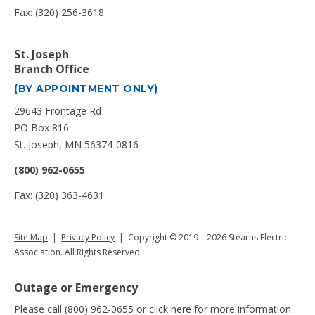
Fax: (320) 256-3618
St. Joseph
Branch Office
(BY APPOINTMENT ONLY)
29643 Frontage Rd
PO Box 816
St. Joseph, MN 56374-0816
(800) 962-0655
Fax: (320) 363-4631
Site Map
|
Privacy Policy
| Copyright © 2019 – 2026 Stearns Electric
Association. All Rights Reserved.
Outage or Emergency
Please call (800) 962-0655 or
click here for more information
.