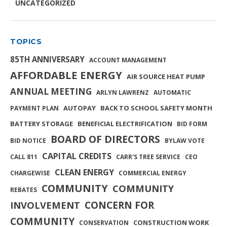
UNCATEGORIZED
TOPICS
85TH ANNIVERSARY
ACCOUNT MANAGEMENT
AFFORDABLE ENERGY
AIR SOURCE HEAT PUMP
ANNUAL MEETING
ARLYN LAWRENZ
AUTOMATIC
AUTOPAY
BACK TO SCHOOL SAFETY MONTH
PAYMENT PLAN
BATTERY STORAGE
BENEFICIAL ELECTRIFICATION
BID FORM
BOARD OF DIRECTORS
BID NOTICE
BYLAW VOTE
CAPITAL CREDITS
CALL 811
CARR'S TREE SERVICE
CEO
CLEAN ENERGY
CHARGEWISE
COMMERCIAL ENERGY
COMMUNITY
COMMUNITY
REBATES
INVOLVEMENT
CONCERN FOR
COMMUNITY
CONSTRUCTION WORK
CONSERVATION