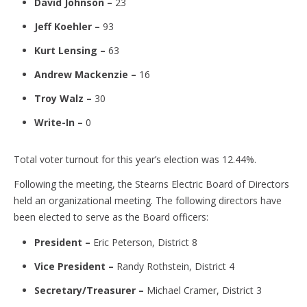
David Johnson –
23
Jeff Koehler –
93
Kurt Lensing –
63
Andrew Mackenzie –
16
Troy Walz –
30
Write-In –
0
Total voter turnout for this year’s election was 12.44%.
Following the meeting, the Stearns Electric Board of Directors
held an organizational meeting. The following directors have
been elected to serve as the Board officers:
President –
Eric Peterson, District 8
Vice President –
Randy Rothstein, District 4
Secretary/Treasurer –
Michael Cramer, District 3