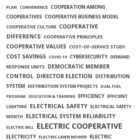
COOPERATION AMONG
PLAN
CONVENIENCE
COOPERATIVES
COOPERATIVE BUSINESS MODEL
COOPERATIVE
COOPERATIVE CULTURE
DIFFERENCE
COOPERATIVE PRINCIPLES
COOPERATIVE VALUES
COST-OF-SERVICE STUDY
COST SAVINGS
CYBERSECURITY
DEMAND
COVID-19
DEMOCRATIC MEMBER
RESPONSE UNITS
CONTROL
DIRECTOR ELECTION
DISTRIBUTION
SYSTEM
DISTRIBUTION SYSTEM PROJECTS
DUAL FUEL
EFFICIENCY
EFFICIENT
PROGRAM
EDUCATION & TRAINING
ELECTRICAL SAFETY
LIGHTING
ELECTRICAL SAFETY
ELECTRICAL SYSTEM RELIABILITY
MONTH
ELECTRIC COOPERATIVE
ELECTRIC BILL
ELECTRICITY
ELECTRIC
ELECTRIC LAWN MOWER