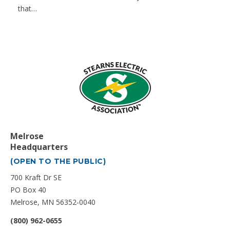
that…
Melrose
Headquarters
(OPEN TO THE PUBLIC)
700 Kraft Dr SE
PO Box 40
Melrose, MN 56352-0040
(800) 962-0655