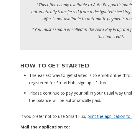
*This offer is only available to Auto Pay participant
automatically transferred from a designated checking 
offer is not available to automatic payments mad
*You must remain enrolled in the Auto Pay Program f
this bill credit.
HOW TO GET STARTED
The easiest way to get started is to enroll online thr
registered for SmartHub, sign up. It’s free!
Please continue to pay your bill in your usual way until 
the balance will be automatically paid.
If you prefer not to use SmartHub,
print the application to
Mail the application to: