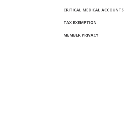
CRITICAL MEDICAL ACCOUNTS
TAX EXEMPTION
MEMBER PRIVACY