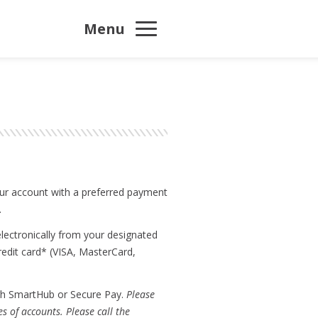
Menu
your account with a preferred payment
.
lectronically from your designated
redit card* (VISA, MasterCard,
ugh SmartHub or Secure Pay.
Please
s of accounts. Please call the