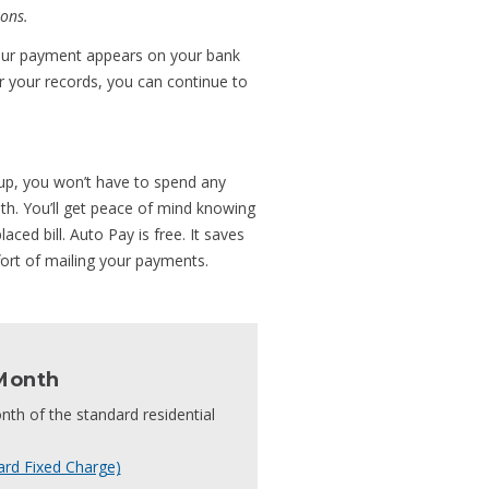
ons.
 your payment appears on your bank
for your records, you can continue to
t-up, you won’t have to spend any
nth. You’ll get peace of mind knowing
aced bill. Auto Pay is free. It saves
ort of mailing your payments.
Month
nth of the standard residential
ard Fixed Charge)