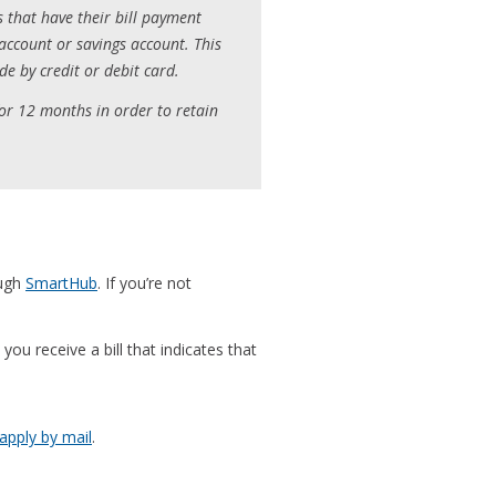
s that have their bill payment
account or savings account. This
e by credit or debit card.
or 12 months in order to retain
ough
SmartHub
. If you’re not
you receive a bill that indicates that
 apply by mail
.