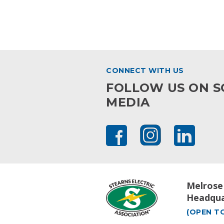
CONNECT WITH US
FOLLOW US ON S
MEDIA
Melrose
Headqua
(OPEN TO