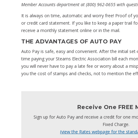
Member Accounts department at (800) 962-0655 with questi
It is always on time, automatic and worry free! Proof of
or credit card statement. If you like to keep a paper trail 
receive a monthly statement online or in the mail.
THE ADVANTAGES OF AUTO PAY
Auto Pay is safe, easy and convenient. After the initial se
time paying your Stearns Electric Association bill each mo
you will never have to pay a late fee or worry about a mispl
you the cost of stamps and checks, not to mention the eff
Receive One FREE 
Sign up for Auto Pay and receive a credit for one mo
Fixed Charge.
(view the Rates webpage for the stand