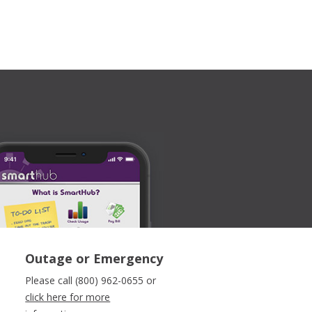
Outage or Emergency
Please call (800) 962-0655 or
click here for more