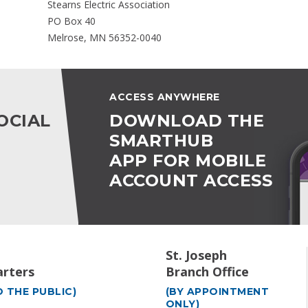
Stearns Electric Association
PO Box 40
Melrose, MN 56352-0040
ACCESS ANYWHERE
OCIAL
DOWNLOAD THE
SMARTHUB
APP FOR MOBILE
ACCOUNT ACCESS
St. Joseph
rters
Branch Office
 THE PUBLIC)
(BY APPOINTMENT
ONLY)