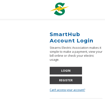
ose
SmartHub
Account Login
Stearns Electric Association makes it
simple to make a payment, view your
bill online or check your electric
usage.
LOGIN
REGISTER
Can’t access your account?