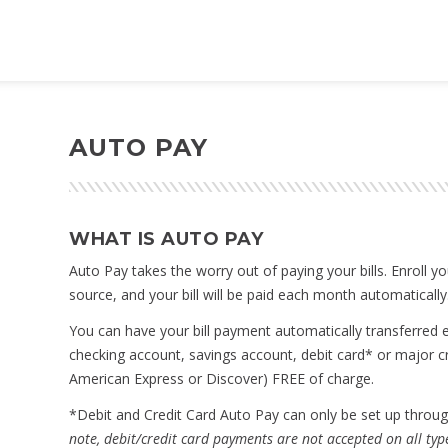
AUTO PAY
WHAT IS AUTO PAY
Auto Pay takes the worry out of paying your bills. Enroll 
source, and your bill will be paid each month automatically
You can have your bill payment automatically transferred e
checking account, savings account, debit card* or major c
American Express or Discover) FREE of charge.
*Debit and Credit Card Auto Pay can only be set up thro
note, debit/credit card payments are not accepted on all type