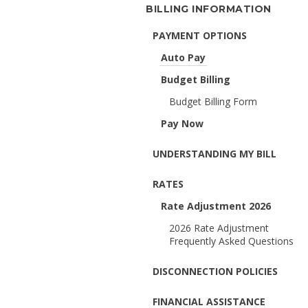
BILLING INFORMATION
PAYMENT OPTIONS
Auto Pay
Budget Billing
Budget Billing Form
Pay Now
UNDERSTANDING MY BILL
RATES
Rate Adjustment 2026
2026 Rate Adjustment
Frequently Asked Questions
DISCONNECTION POLICIES
FINANCIAL ASSISTANCE