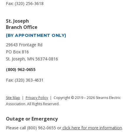
Fax: (320) 256-3618
St. Joseph
Branch Office
(BY APPOINTMENT ONLY)
29643 Frontage Rd
PO Box 816
St. Joseph, MN 56374-0816
(800) 962-0655
Fax: (320) 363-4631
Site Map
|
Privacy Policy
| Copyright © 2019 – 2026 Stearns Electric
Association. All Rights Reserved.
Outage or Emergency
Please call (800) 962-0655 or
click here for more information
.