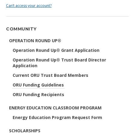
Can’t access your account?
COMMUNITY
OPERATION ROUND UP®
Operation Round Up® Grant Application
Operation Round Up® Trust Board Director
Application
Current ORU Trust Board Members
ORU Funding Guidelines
ORU Funding Recipients
ENERGY EDUCATION CLASSROOM PROGRAM
Energy Education Program Request Form
SCHOLARSHIPS