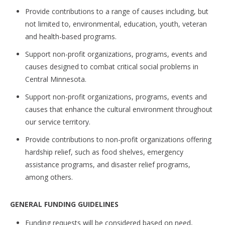
Provide contributions to a range of causes including, but
not limited to, environmental, education, youth, veteran
and health-based programs.
Support non-profit organizations, programs, events and
causes designed to combat critical social problems in
Central Minnesota.
Support non-profit organizations, programs, events and
causes that enhance the cultural environment throughout
our service territory.
Provide contributions to non-profit organizations offering
hardship relief, such as food shelves, emergency
assistance programs, and disaster relief programs,
among others.
GENERAL FUNDING GUIDELINES
Funding requests will be considered based on need,