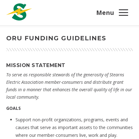
Menu
ORU FUNDING GUIDELINES
MISSION STATEMENT
To serve as responsible stewards of the generosity of Stearns
Electric Association member-consumers and distribute grant
funds in a manner that enhances the overall quality of life in our
local community.
GOALS
Support non-profit organizations, programs, events and
causes that serve as important assets to the communities
where our member-consumers live, work and play.