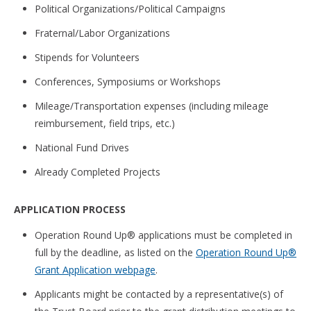
Political Organizations/Political Campaigns
Fraternal/Labor Organizations
Stipends for Volunteers
Conferences, Symposiums or Workshops
Mileage/Transportation expenses (including mileage
reimbursement, field trips, etc.)
National Fund Drives
Already Completed Projects
APPLICATION PROCESS
Operation Round Up® applications must be completed in
full by the deadline, as listed on the
Operation Round Up®
Grant Application webpage
.
Applicants might be contacted by a representative(s) of