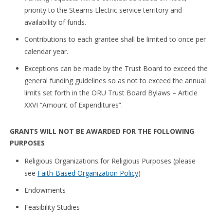
priority to the Stearns Electric service territory and
availability of funds.
Contributions to each grantee shall be limited to once per
calendar year.
Exceptions can be made by the Trust Board to exceed the
general funding guidelines so as not to exceed the annual
limits set forth in the ORU Trust Board Bylaws – Article
XXVI “Amount of Expenditures”.
GRANTS WILL NOT BE AWARDED FOR THE FOLLOWING
PURPOSES
Religious Organizations for Religious Purposes (please
see
Faith-Based Organization Policy
)
Endowments
Feasibility Studies