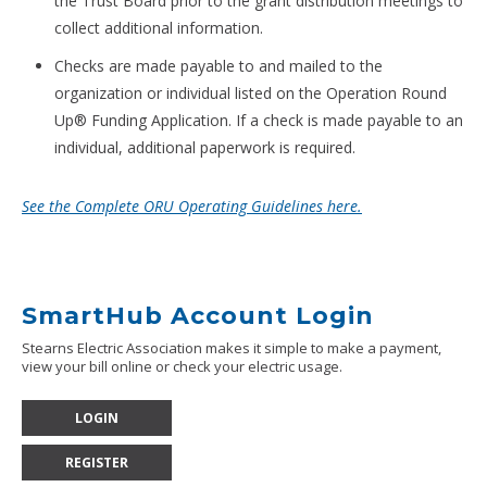
the Trust Board prior to the grant distribution meetings to
collect additional information.
Checks are made payable to and mailed to the
organization or individual listed on the Operation Round
Up® Funding Application. If a check is made payable to an
individual, additional paperwork is required.
See the Complete ORU Operating Guidelines here.
SmartHub Account Login
Stearns Electric Association makes it simple to make a payment,
view your bill online or check your electric usage.
LOGIN
REGISTER