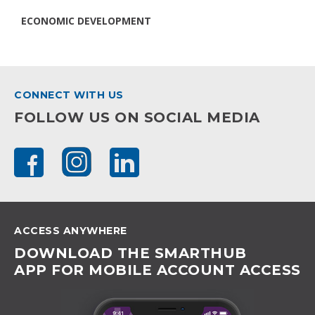
ECONOMIC DEVELOPMENT
CONNECT WITH US
FOLLOW US ON SOCIAL MEDIA
ACCESS ANYWHERE
DOWNLOAD THE SMARTHUB
APP FOR MOBILE ACCOUNT ACCESS