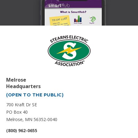
Melrose
Headquarters
(OPEN TO THE PUBLIC)
700 Kraft Dr SE
PO Box 40
Melrose, MN 56352-0040
(800) 962-0655