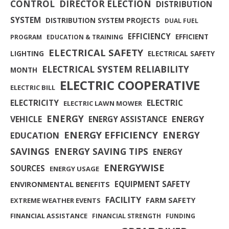
CONTROL
DIRECTOR ELECTION
DISTRIBUTION
SYSTEM
DISTRIBUTION SYSTEM PROJECTS
DUAL FUEL
EFFICIENCY
EFFICIENT
PROGRAM
EDUCATION & TRAINING
ELECTRICAL SAFETY
LIGHTING
ELECTRICAL SAFETY
ELECTRICAL SYSTEM RELIABILITY
MONTH
ELECTRIC COOPERATIVE
ELECTRIC BILL
ELECTRICITY
ELECTRIC
ELECTRIC LAWN MOWER
ENERGY
ENERGY
VEHICLE
ENERGY ASSISTANCE
ENERGY EFFICIENCY
ENERGY
EDUCATION
SAVINGS
ENERGY SAVING TIPS
ENERGY
ENERGYWISE
SOURCES
ENERGY USAGE
EQUIPMENT SAFETY
ENVIRONMENTAL BENEFITS
FACILITY
FARM SAFETY
EXTREME WEATHER EVENTS
FINANCIAL ASSISTANCE
FINANCIAL STRENGTH
FUNDING