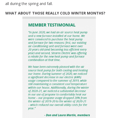
all during the spring and fall.
WHAT ABOUT THOSE REALLY COLD WINTER MONTHS?