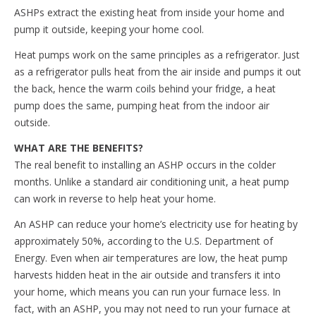
ASHPs extract the existing heat from inside your home and
pump it outside, keeping your home cool.
Heat pumps work on the same principles as a refrigerator. Just
as a refrigerator pulls heat from the air inside and pumps it out
the back, hence the warm coils behind your fridge, a heat
pump does the same, pumping heat from the indoor air
outside.
WHAT ARE THE BENEFITS?
The real benefit to installing an ASHP occurs in the colder
months. Unlike a standard air conditioning unit, a heat pump
can work in reverse to help heat your home.
An ASHP can reduce your home’s electricity use for heating by
approximately 50%, according to the U.S. Department of
Energy. Even when air temperatures are low, the heat pump
harvests hidden heat in the air outside and transfers it into
your home, which means you can run your furnace less. In
fact, with an ASHP, you may not need to run your furnace at