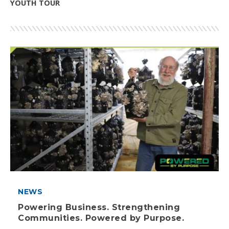
YOUTH TOUR
NEWS
Powering Business. Strengthening
Communities. Powered by Purpose.