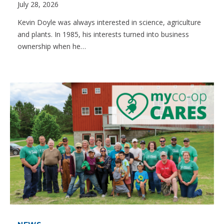
July 28, 2026
Kevin Doyle was always interested in science, agriculture
and plants. In 1985, his interests turned into business
ownership when he…