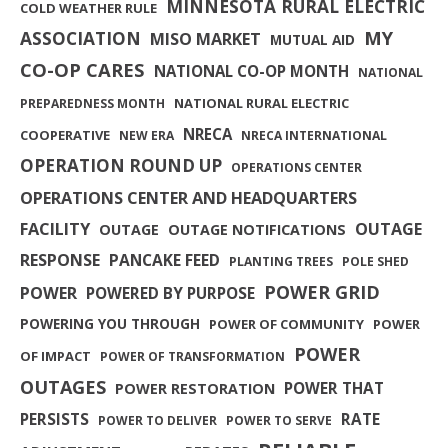
MINNESOTA RURAL ELECTRIC
COLD WEATHER RULE
MY
ASSOCIATION
MISO MARKET
MUTUAL AID
CO-OP CARES
NATIONAL CO-OP MONTH
NATIONAL
NATIONAL RURAL ELECTRIC
PREPAREDNESS MONTH
NRECA
COOPERATIVE
NEW ERA
NRECA INTERNATIONAL
OPERATION ROUND UP
OPERATIONS CENTER
OPERATIONS CENTER AND HEADQUARTERS
FACILITY
OUTAGE
OUTAGE
OUTAGE NOTIFICATIONS
RESPONSE
PANCAKE FEED
PLANTING TREES
POLE SHED
POWER GRID
POWER
POWERED BY PURPOSE
POWERING YOU THROUGH
POWER OF COMMUNITY
POWER
POWER
OF IMPACT
POWER OF TRANSFORMATION
OUTAGES
POWER THAT
POWER RESTORATION
PERSISTS
RATE
POWER TO DELIVER
POWER TO SERVE