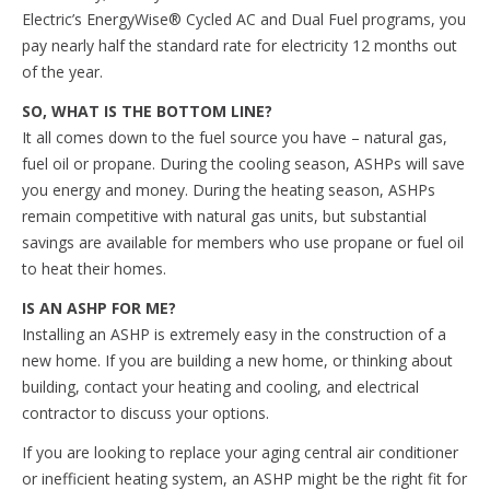
Electric’s EnergyWise® Cycled AC and Dual Fuel programs, you
pay nearly half the standard rate for electricity 12 months out
of the year.
SO, WHAT IS THE BOTTOM LINE?
It all comes down to the fuel source you have – natural gas,
fuel oil or propane. During the cooling season, ASHPs will save
you energy and money. During the heating season, ASHPs
remain competitive with natural gas units, but substantial
savings are available for members who use propane or fuel oil
to heat their homes.
IS AN ASHP FOR ME?
Installing an ASHP is extremely easy in the construction of a
new home. If you are building a new home, or thinking about
building, contact your heating and cooling, and electrical
contractor to discuss your options.
If you are looking to replace your aging central air conditioner
or inefficient heating system, an ASHP might be the right fit for