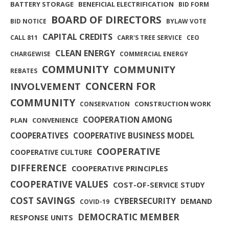
BATTERY STORAGE
BENEFICIAL ELECTRIFICATION
BID FORM
BOARD OF DIRECTORS
BID NOTICE
BYLAW VOTE
CAPITAL CREDITS
CALL 811
CARR'S TREE SERVICE
CEO
CLEAN ENERGY
CHARGEWISE
COMMERCIAL ENERGY
COMMUNITY
COMMUNITY
REBATES
INVOLVEMENT
CONCERN FOR
COMMUNITY
CONSTRUCTION WORK
CONSERVATION
COOPERATION AMONG
PLAN
CONVENIENCE
COOPERATIVES
COOPERATIVE BUSINESS MODEL
COOPERATIVE
COOPERATIVE CULTURE
DIFFERENCE
COOPERATIVE PRINCIPLES
COOPERATIVE VALUES
COST-OF-SERVICE STUDY
COST SAVINGS
CYBERSECURITY
DEMAND
COVID-19
DEMOCRATIC MEMBER
RESPONSE UNITS