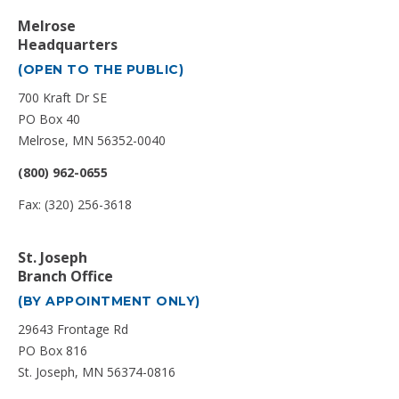
Melrose
Headquarters
(OPEN TO THE PUBLIC)
700 Kraft Dr SE
PO Box 40
Melrose, MN 56352-0040
(800) 962-0655
Fax: (320) 256-3618
St. Joseph
Branch Office
(BY APPOINTMENT ONLY)
29643 Frontage Rd
PO Box 816
St. Joseph, MN 56374-0816