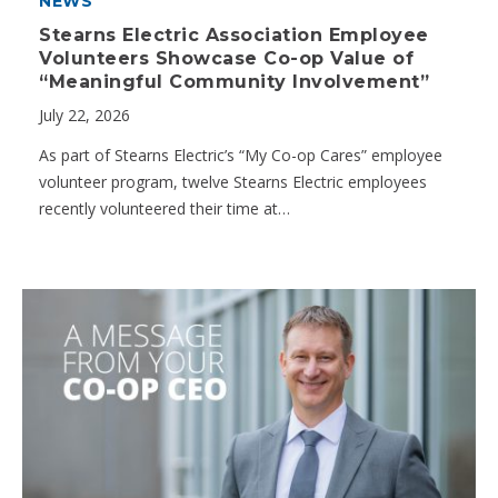
NEWS
Stearns Electric Association Employee
Volunteers Showcase Co-op Value of
“Meaningful Community Involvement”
July 22, 2026
As part of Stearns Electric’s “My Co-op Cares” employee
volunteer program, twelve Stearns Electric employees
recently volunteered their time at…