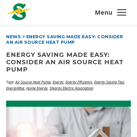
Menu
NEWS
>
ENERGY SAVING MADE EASY: CONSIDER
AN AIR SOURCE HEAT PUMP
ENERGY SAVING MADE EASY:
CONSIDER AN AIR SOURCE HEAT
PUMP
Tags:
Air Source Heat Pump
,
Energy
,
Energy Efficiency
,
Energy Saving Tips
,
EnergyWise
,
Home Energy
,
Stearns Electric Association