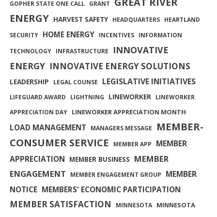
GREAT RIVER
GOPHER STATE ONE CALL
GRANT
ENERGY
HARVEST SAFETY
HEADQUARTERS
HEARTLAND
HOME ENERGY
SECURITY
INCENTIVES
INFORMATION
INNOVATIVE
TECHNOLOGY
INFRASTRUCTURE
ENERGY
INNOVATIVE ENERGY SOLUTIONS
LEGISLATIVE INITIATIVES
LEADERSHIP
LEGAL COUNSE
LINEWORKER
LIFEGUARD AWARD
LIGHTNING
LINEWORKER
LINEWORKER APPRECIATION MONTH
APPRECIATION DAY
MEMBER-
LOAD MANAGEMENT
MANAGERS MESSAGE
CONSUMER SERVICE
MEMBER
MEMBER APP
MEMBER
APPRECIATION
MEMBER BUSINESS
ENGAGEMENT
MEMBER
MEMBER ENGAGEMENT GROUP
NOTICE
MEMBERS' ECONOMIC PARTICIPATION
MEMBER SATISFACTION
MINNESOTA
MINNESOTA