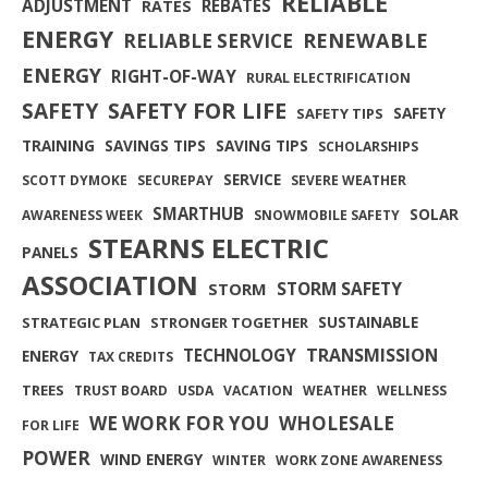
RELIABLE
ADJUSTMENT
REBATES
RATES
ENERGY
RENEWABLE
RELIABLE SERVICE
ENERGY
RIGHT-OF-WAY
RURAL ELECTRIFICATION
SAFETY FOR LIFE
SAFETY
SAFETY
SAFETY TIPS
TRAINING
SAVINGS TIPS
SAVING TIPS
SCHOLARSHIPS
SERVICE
SCOTT DYMOKE
SECUREPAY
SEVERE WEATHER
SMARTHUB
SOLAR
AWARENESS WEEK
SNOWMOBILE SAFETY
STEARNS ELECTRIC
PANELS
ASSOCIATION
STORM SAFETY
STORM
SUSTAINABLE
STRATEGIC PLAN
STRONGER TOGETHER
TRANSMISSION
TECHNOLOGY
ENERGY
TAX CREDITS
TREES
TRUST BOARD
USDA
VACATION
WEATHER
WELLNESS
WE WORK FOR YOU
WHOLESALE
FOR LIFE
POWER
WIND ENERGY
WINTER
WORK ZONE AWARENESS