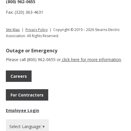
(800) 962-0655
Fax: (320) 363-4631
Site Map
|
Privacy Policy
| Copyright © 2019 – 2026 Stearns Electric
Association. All Rights Reserved.
Outage or Emergency
Please call (800) 962-0655 or
click here for more information
.
Careers
For Contractors
Employee Login
Select Language
▼