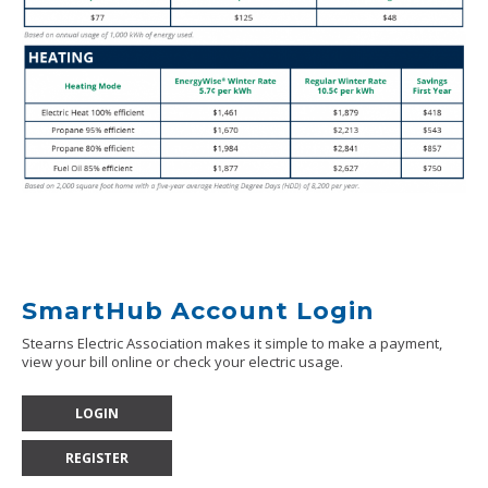
SmartHub Account Login
Stearns Electric Association makes it simple to make a payment,
view your bill online or check your electric usage.
LOGIN
REGISTER