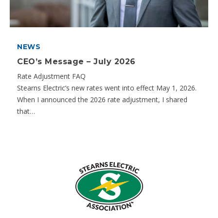
NEWS
CEO’s Message – July 2026
Rate Adjustment FAQ
Stearns Electric’s new rates went into effect May 1, 2026.
When I announced the 2026 rate adjustment, I shared
that…