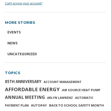
Can’t access your account?
MORE STORIES
EVENTS
NEWS
UNCATEGORIZED
TOPICS
85TH ANNIVERSARY
ACCOUNT MANAGEMENT
AFFORDABLE ENERGY
AIR SOURCE HEAT PUMP
ANNUAL MEETING
ARLYN LAWRENZ
AUTOMATIC
AUTOPAY
BACK TO SCHOOL SAFETY MONTH
PAYMENT PLAN