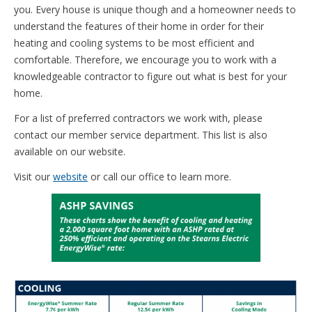
you. Every house is unique though and a homeowner needs to
understand the features of their home in order for their
heating and cooling systems to be most efficient and
comfortable. Therefore, we encourage you to work with a
knowledgeable contractor to figure out what is best for your
home.
For a list of preferred contractors we work with, please
contact our member service department. This list is also
available on our website.
Visit our
website
or call our office to learn more.