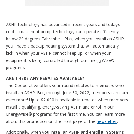
ASHP technology has advanced in recent years and today’s
cold-climate heat pump technology can operate efficiently
below 20 degrees Fahrenheit. Plus, when you install an ASHP,
you’ll have a backup heating system that will automatically
kick-in when your ASHP cannot keep up, or when your
equipment is being controlled through our EnergyWise®
programs.
ARE THERE ANY REBATES AVAILABLE?
The Cooperative offers year-round rebates to members who
install an ASHP. But, through June 30, 2022, members can earn
even more! Up to $2,000 is available in rebates when members
install a qualifying, energy-saving ASHP and enroll in our
EnergyWise® programs for the first time. You can learn more
about this promotion on the front page of the
newsletter
.
Additionally, when you install an ASHP and enroll it in Stearns