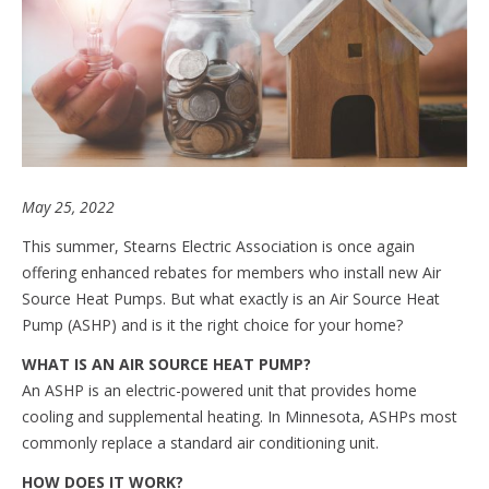
May 25, 2022
This summer, Stearns Electric Association is once again
offering enhanced rebates for members who install new Air
Source Heat Pumps. But what exactly is an Air Source Heat
Pump (ASHP) and is it the right choice for your home?
WHAT IS AN AIR SOURCE HEAT PUMP?
An ASHP is an electric-powered unit that provides home
cooling and supplemental heating. In Minnesota, ASHPs most
commonly replace a standard air conditioning unit.
HOW DOES IT WORK?