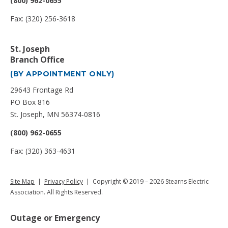
(800) 962-0655
Fax: (320) 256-3618
St. Joseph
Branch Office
(BY APPOINTMENT ONLY)
29643 Frontage Rd
PO Box 816
St. Joseph, MN 56374-0816
(800) 962-0655
Fax: (320) 363-4631
Site Map
|
Privacy Policy
| Copyright © 2019 – 2026 Stearns Electric
Association. All Rights Reserved.
Outage or Emergency