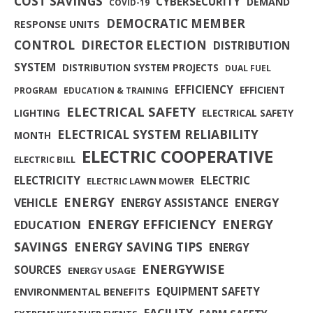
COST SAVINGS
CYBERSECURITY
DEMAND
COVID-19
DEMOCRATIC MEMBER
RESPONSE UNITS
CONTROL
DIRECTOR ELECTION
DISTRIBUTION
SYSTEM
DISTRIBUTION SYSTEM PROJECTS
DUAL FUEL
EFFICIENCY
EFFICIENT
PROGRAM
EDUCATION & TRAINING
ELECTRICAL SAFETY
LIGHTING
ELECTRICAL SAFETY
ELECTRICAL SYSTEM RELIABILITY
MONTH
ELECTRIC COOPERATIVE
ELECTRIC BILL
ELECTRICITY
ELECTRIC
ELECTRIC LAWN MOWER
ENERGY
ENERGY
VEHICLE
ENERGY ASSISTANCE
ENERGY EFFICIENCY
ENERGY
EDUCATION
SAVINGS
ENERGY SAVING TIPS
ENERGY
ENERGYWISE
SOURCES
ENERGY USAGE
EQUIPMENT SAFETY
ENVIRONMENTAL BENEFITS
FACILITY