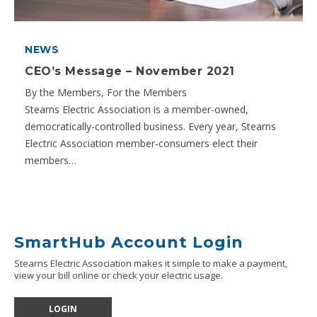
NEWS
CEO’s Message – November 2021
By the Members, For the Members
Stearns Electric Association is a member-owned,
democratically-controlled business. Every year, Stearns
Electric Association member-consumers elect their
members…
SmartHub Account Login
Stearns Electric Association makes it simple to make a payment,
view your bill online or check your electric usage.
LOGIN