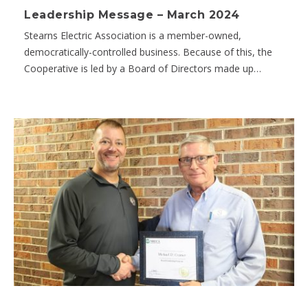
Leadership Message – March 2024
Stearns Electric Association is a member-owned,
democratically-controlled business. Because of this, the
Cooperative is led by a Board of Directors made up…