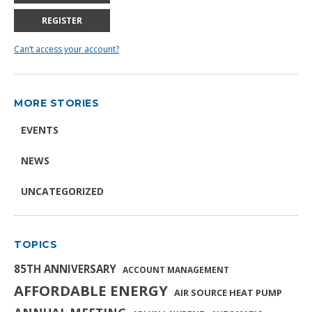
REGISTER
Can’t access your account?
MORE STORIES
EVENTS
NEWS
UNCATEGORIZED
TOPICS
85TH ANNIVERSARY
ACCOUNT MANAGEMENT
AFFORDABLE ENERGY
AIR SOURCE HEAT PUMP