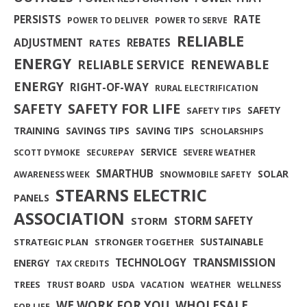
PERSISTS
RATE
POWER TO DELIVER
POWER TO SERVE
RELIABLE
ADJUSTMENT
REBATES
RATES
ENERGY
RENEWABLE
RELIABLE SERVICE
ENERGY
RIGHT-OF-WAY
RURAL ELECTRIFICATION
SAFETY FOR LIFE
SAFETY
SAFETY
SAFETY TIPS
TRAINING
SAVINGS TIPS
SAVING TIPS
SCHOLARSHIPS
SERVICE
SCOTT DYMOKE
SECUREPAY
SEVERE WEATHER
SMARTHUB
SOLAR
AWARENESS WEEK
SNOWMOBILE SAFETY
STEARNS ELECTRIC
PANELS
ASSOCIATION
STORM SAFETY
STORM
SUSTAINABLE
STRATEGIC PLAN
STRONGER TOGETHER
TRANSMISSION
TECHNOLOGY
ENERGY
TAX CREDITS
TREES
TRUST BOARD
USDA
VACATION
WEATHER
WELLNESS
WE WORK FOR YOU
WHOLESALE
FOR LIFE