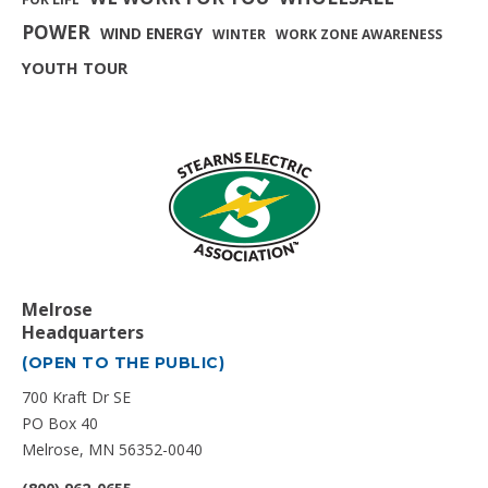
POWER
WIND ENERGY
WINTER
WORK ZONE AWARENESS
YOUTH TOUR
Melrose
Headquarters
(OPEN TO THE PUBLIC)
700 Kraft Dr SE
PO Box 40
Melrose, MN 56352-0040