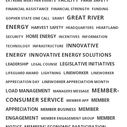
FARM SAFETY
EXTREME WEATHER EVENTS
FINANCIAL ASSISTANCE
FINANCIAL STRENGTH
FUNDING
GREAT RIVER
GOPHER STATE ONE CALL
GRANT
ENERGY
HARVEST SAFETY
HEARTLAND
HEADQUARTERS
HOME ENERGY
SECURITY
INCENTIVES
INFORMATION
INNOVATIVE
TECHNOLOGY
INFRASTRUCTURE
ENERGY
INNOVATIVE ENERGY SOLUTIONS
LEGISLATIVE INITIATIVES
LEADERSHIP
LEGAL COUNSE
LINEWORKER
LIFEGUARD AWARD
LIGHTNING
LINEWORKER
LINEWORKER APPRECIATION MONTH
APPRECIATION DAY
MEMBER-
LOAD MANAGEMENT
MANAGERS MESSAGE
CONSUMER SERVICE
MEMBER
MEMBER APP
MEMBER
APPRECIATION
MEMBER BUSINESS
ENGAGEMENT
MEMBER
MEMBER ENGAGEMENT GROUP
NOTICE
MEMBERS' ECONOMIC PARTICIPATION