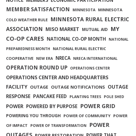
MEMBER SATISFACTION
MINNESOTA
MINNESOTA
MINNESOTA RURAL ELECTRIC
COLD WEATHER RULE
MY
ASSOCIATION
MISO MARKET
MUTUAL AID
CO-OP CARES
NATIONAL CO-OP MONTH
NATIONAL
NATIONAL RURAL ELECTRIC
PREPAREDNESS MONTH
NRECA
COOPERATIVE
NEW ERA
NRECA INTERNATIONAL
OPERATION ROUND UP
OPERATIONS CENTER
OPERATIONS CENTER AND HEADQUARTERS
FACILITY
OUTAGE
OUTAGE
OUTAGE NOTIFICATIONS
RESPONSE
PANCAKE FEED
PLANTING TREES
POLE SHED
POWER GRID
POWER
POWERED BY PURPOSE
POWERING YOU THROUGH
POWER OF COMMUNITY
POWER
POWER
OF IMPACT
POWER OF TRANSFORMATION
OUTAGES
POWER THAT
POWER RESTORATION