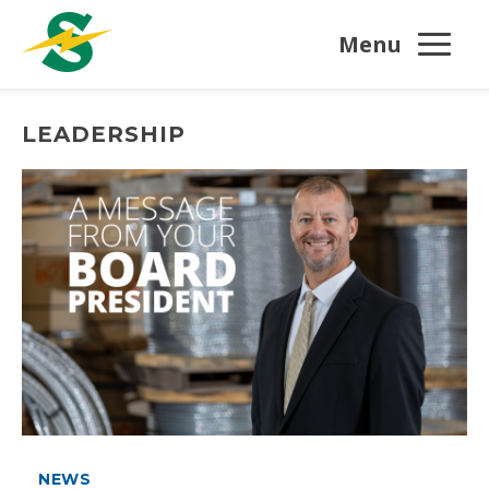
Menu
LEADERSHIP
NEWS