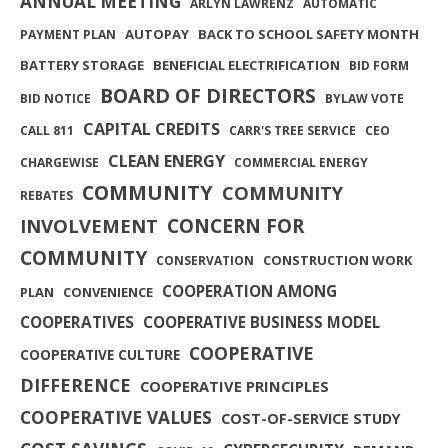
ANNUAL MEETING
ARLYN LAWRENZ
AUTOMATIC
AUTOPAY
BACK TO SCHOOL SAFETY MONTH
PAYMENT PLAN
BATTERY STORAGE
BENEFICIAL ELECTRIFICATION
BID FORM
BOARD OF DIRECTORS
BID NOTICE
BYLAW VOTE
CAPITAL CREDITS
CALL 811
CARR'S TREE SERVICE
CEO
CLEAN ENERGY
CHARGEWISE
COMMERCIAL ENERGY
COMMUNITY
COMMUNITY
REBATES
INVOLVEMENT
CONCERN FOR
COMMUNITY
CONSTRUCTION WORK
CONSERVATION
COOPERATION AMONG
PLAN
CONVENIENCE
COOPERATIVES
COOPERATIVE BUSINESS MODEL
COOPERATIVE
COOPERATIVE CULTURE
DIFFERENCE
COOPERATIVE PRINCIPLES
COOPERATIVE VALUES
COST-OF-SERVICE STUDY