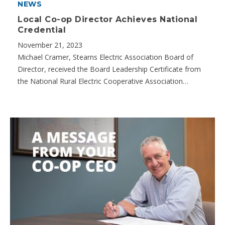
NEWS
Local Co-op Director Achieves National
Credential
November 21, 2023
Michael Cramer, Stearns Electric Association Board of
Director, received the Board Leadership Certificate from
the National Rural Electric Cooperative Association…