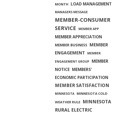
LOAD MANAGEMENT
MONTH
MANAGERS MESSAGE
MEMBER-CONSUMER
SERVICE
MEMBER APP
MEMBER APPRECIATION
MEMBER
MEMBER BUSINESS
ENGAGEMENT
MEMBER
MEMBER
ENGAGEMENT GROUP
NOTICE
MEMBERS'
ECONOMIC PARTICIPATION
MEMBER SATISFACTION
MINNESOTA COLD
MINNESOTA
MINNESOTA
WEATHER RULE
RURAL ELECTRIC