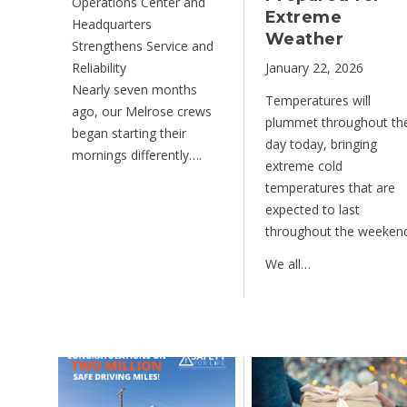
Operations Center and
Extreme
Headquarters
Weather
Strengthens Service and
Reliability
January 22, 2026
Nearly seven months
Temperatures will
ago, our Melrose crews
plummet throughout th
began starting their
day today, bringing
mornings differently….
extreme cold
temperatures that are
expected to last
throughout the weekend
We all…