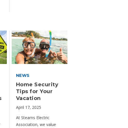
NEWS
Home Security
Tips for Your
s
Vacation
April 17, 2025
At Stearns Electric
r
Association, we value