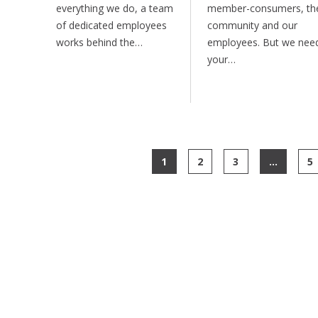
everything we do, a team
member-consumers, th
of dedicated employees
community and our
works behind the…
employees. But we nee
your…
1
2
3
…
5