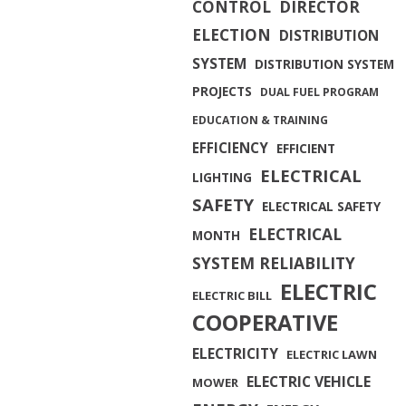
CONTROL
DIRECTOR
ELECTION
DISTRIBUTION
SYSTEM
DISTRIBUTION SYSTEM
PROJECTS
DUAL FUEL PROGRAM
EDUCATION & TRAINING
EFFICIENCY
EFFICIENT
ELECTRICAL
LIGHTING
SAFETY
ELECTRICAL SAFETY
ELECTRICAL
MONTH
SYSTEM RELIABILITY
ELECTRIC
ELECTRIC BILL
COOPERATIVE
ELECTRICITY
ELECTRIC LAWN
ELECTRIC VEHICLE
MOWER