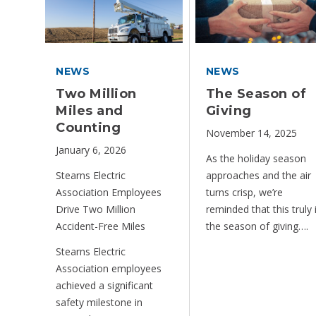
NEWS
NEWS
Two Million
The Season of
Miles and
Giving
Counting
November 14, 2025
January 6, 2026
As the holiday season
Stearns Electric
approaches and the air
Association Employees
turns crisp, we’re
Drive Two Million
reminded that this truly 
Accident-Free Miles
the season of giving….
Stearns Electric
Association employees
achieved a significant
safety milestone in