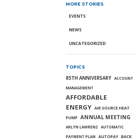
MORE STORIES
EVENTS
NEWS
UNCATEGORIZED
TOPICS
85TH ANNIVERSARY
ACCOUNT
MANAGEMENT
AFFORDABLE
ENERGY
AIR SOURCE HEAT
ANNUAL MEETING
PUMP
ARLYN LAWRENZ
AUTOMATIC
AUTOPAY
BACK
PAYMENT PLAN