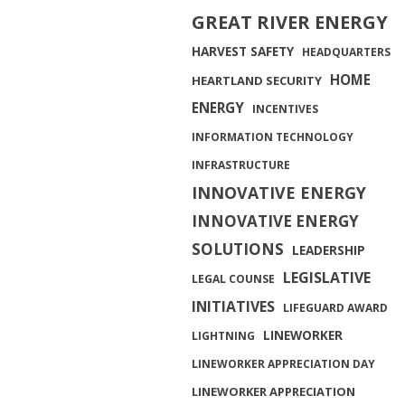
GREAT RIVER ENERGY
HARVEST SAFETY
HEADQUARTERS
HOME
HEARTLAND SECURITY
ENERGY
INCENTIVES
INFORMATION TECHNOLOGY
INFRASTRUCTURE
INNOVATIVE ENERGY
INNOVATIVE ENERGY
SOLUTIONS
LEADERSHIP
LEGISLATIVE
LEGAL COUNSE
INITIATIVES
LIFEGUARD AWARD
LINEWORKER
LIGHTNING
LINEWORKER APPRECIATION DAY
LINEWORKER APPRECIATION