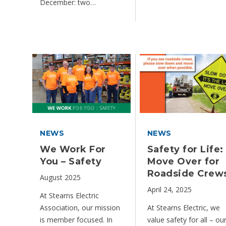
December: two…
NEWS
NEWS
We Work For
Safety for Life:
You – Safety
Move Over for
Roadside Crew
August 2025
April 24, 2025
At Stearns Electric
Association, our mission
At Stearns Electric, we
is member focused. In
value safety for all – ou