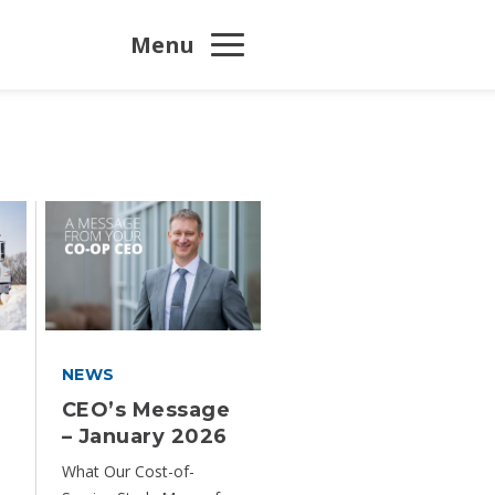
Menu
NEWS
y
CEO’s Message
– January 2026
What Our Cost-of-