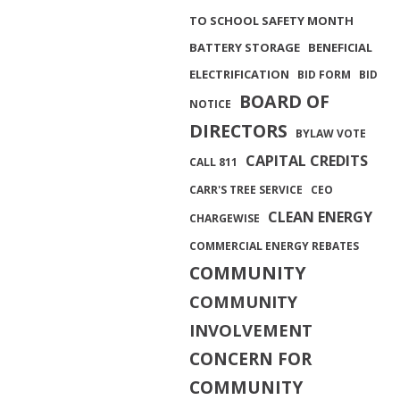
TO SCHOOL SAFETY MONTH
BATTERY STORAGE
BENEFICIAL
ELECTRIFICATION
BID FORM
BID
BOARD OF
NOTICE
DIRECTORS
BYLAW VOTE
CAPITAL CREDITS
CALL 811
CARR'S TREE SERVICE
CEO
CLEAN ENERGY
CHARGEWISE
COMMERCIAL ENERGY REBATES
COMMUNITY
COMMUNITY
INVOLVEMENT
CONCERN FOR
COMMUNITY