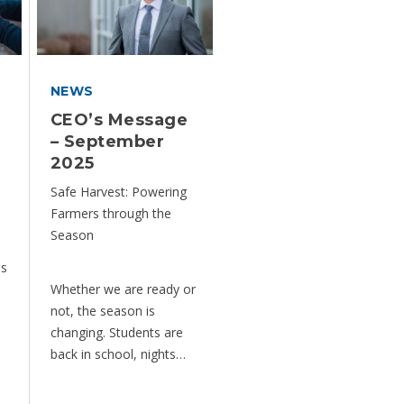
NEWS
CEO’s Message
– September
2025
Safe Harvest: Powering
Farmers through the
Season
is
Whether we are ready or
not, the season is
changing. Students are
back in school, nights…